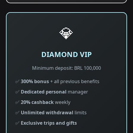
💎
DIAMOND VIP
Minimum deposit: BRL 100,000
✅
300% bonus
+ all previous benefits
✅
Dedicated personal
manager
✅
20% cashback
weekly
✅
Unlimited withdrawal
limits
✅
Exclusive trips and gifts