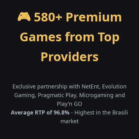
🎮 580+ Premium
Games from Top
Providers
Exclusive partnership with NetEnt, Evolution
Gaming, Pragmatic Play, Microgaming and
Play'n GO
Average RTP of 96.8%
- Highest in the Brasili
market