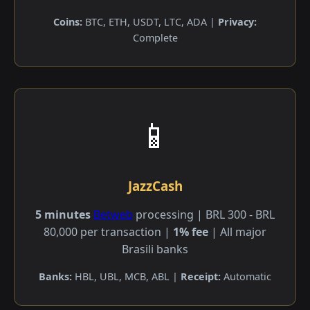
Coins:
BTC, ETH, USDT, LTC, ADA |
Privacy:
Complete
📱
JazzCash
5 minutes
Betweb
processing | BRL 300 - BRL
80,000 per transaction |
1% fee
| All major
Brasili banks
Banks:
HBL, UBL, MCB, ABL |
Receipt:
Automatic