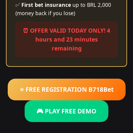
✅
First bet insurance
up to BRL 2,000
(money back if you lose)
⏰ OFFER VALID TODAY ONLY! 4
hours and 23 minutes
remaining
⭐ FREE REGISTRATION B718Bet
🎮 PLAY FREE DEMO