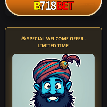
🎁 SPECIAL WELCOME OFFER -
LIMITED TIME!