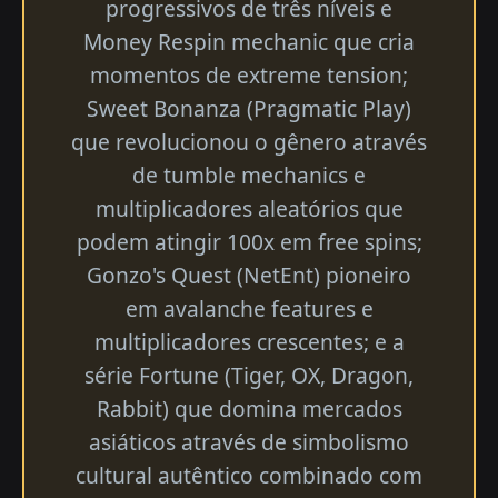
progressivos de três níveis e
Money Respin mechanic que cria
momentos de extreme tension;
Sweet Bonanza (Pragmatic Play)
que revolucionou o gênero através
de tumble mechanics e
multiplicadores aleatórios que
podem atingir 100x em free spins;
Gonzo's Quest (NetEnt) pioneiro
em avalanche features e
multiplicadores crescentes; e a
série Fortune (Tiger, OX, Dragon,
Rabbit) que domina mercados
asiáticos através de simbolismo
cultural autêntico combinado com