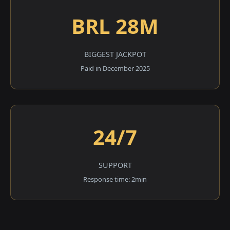
BRL 28M
BIGGEST JACKPOT
Paid in December 2025
24/7
SUPPORT
Response time: 2min