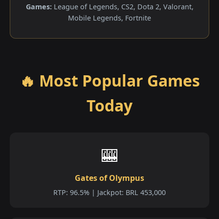
Games:
League of Legends, CS2, Dota 2, Valorant,
Mobile Legends, Fortnite
🔥 Most Popular Games
Today
🎰
Gates of Olympus
RTP: 96.5% | Jackpot: BRL 453,000