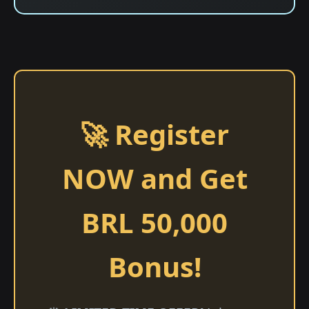
🚀 Register
NOW and Get
BRL 50,000
Bonus!