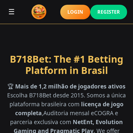
☰
LOGIN
REGISTER
B718Bet: The #1 Betting
Platform in Brasil
🏆
Mais de 1,2 milhão de jogadores ativos
Escolha B718Bet desde 2015. Somos a única
plataforma brasileira com
licença de jogo
completa
,Auditoria mensal eCOGRA e
parceria exclusiva com
NetEnt, Evolution
Gaming and Pragmatic Play
. We offer