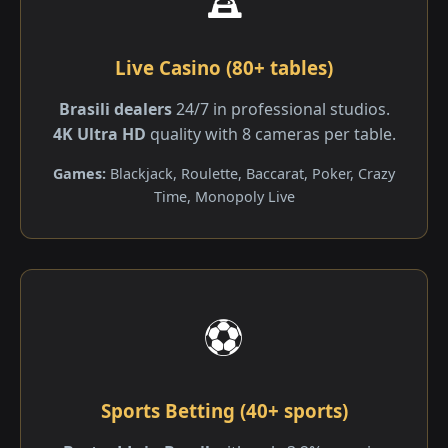
Live Casino (80+ tables)
Brasili dealers
24/7 in professional studios.
4K Ultra HD
quality with 8 cameras per table.
Games:
Blackjack, Roulette, Baccarat, Poker, Crazy
Time, Monopoly Live
⚽
Sports Betting (40+ sports)