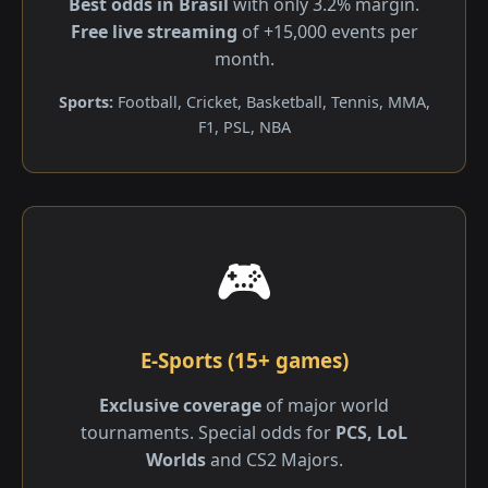
Best odds in Brasil
with only 3.2% margin.
Free live streaming
of +15,000 events per
month.
Sports:
Football, Cricket, Basketball, Tennis, MMA,
F1, PSL, NBA
🎮
E-Sports (15+ games)
Exclusive coverage
of major world
tournaments. Special odds for
PCS, LoL
Worlds
and CS2 Majors.