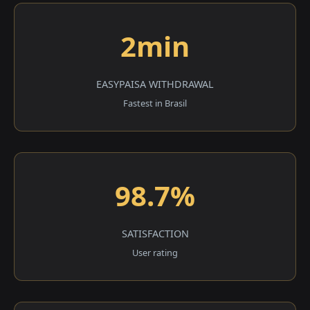
2min
EASYPAISA WITHDRAWAL
Fastest in Brasil
98.7%
SATISFACTION
User rating