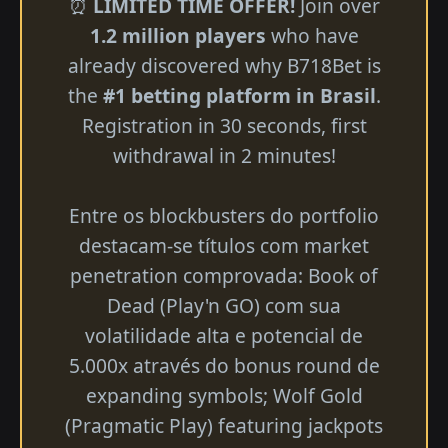
⏰
LIMITED TIME OFFER!
Join over
1.2 million players
who have
already discovered why B718Bet is
the
#1 betting platform in Brasil
.
Registration in 30 seconds, first
withdrawal in 2 minutes!
Entre os blockbusters do portfolio
destacam-se títulos com market
penetration comprovada: Book of
Dead (Play'n GO) com sua
volatilidade alta e potencial de
5.000x através do bonus round de
expanding symbols; Wolf Gold
(Pragmatic Play) featuring jackpots