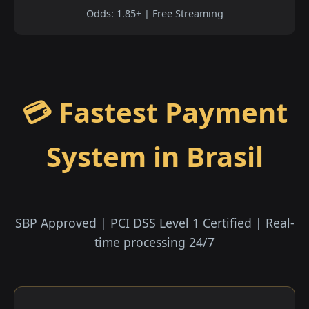
Odds: 1.85+ | Free Streaming
💳 Fastest Payment
System in Brasil
SBP Approved | PCI DSS Level 1 Certified | Real-
time processing 24/7