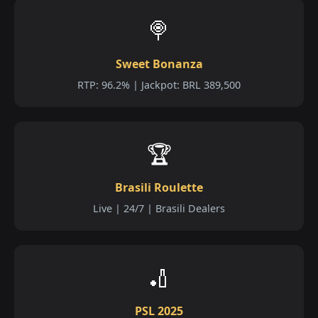
🍭
Sweet Bonanza
RTP: 96.2% | Jackpot: BRL 389,500
🏆
Brasili Roulette
Live | 24/7 | Brasili Dealers
🏏
PSL 2025