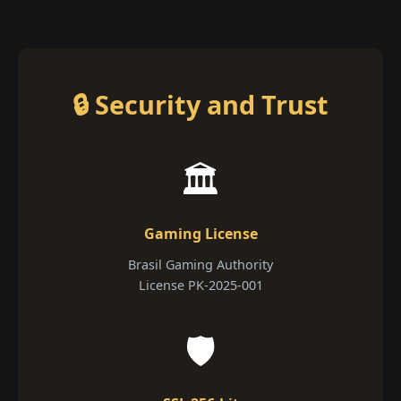
🔒 Security and Trust
🏛️
Gaming License
Brasil Gaming Authority
License PK-2025-001
🛡️