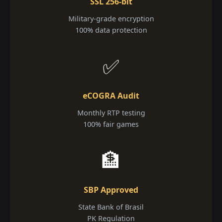
SSL 256-bit
Military-grade encryption
100% data protection
✅
eCOGRA Audit
Monthly RTP testing
100% fair games
🏦
SBP Approved
State Bank of Brasil
PK Regulation