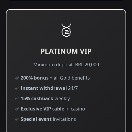
🥈
PLATINUM VIP
Minimum deposit: BRL 20,000
✅
200% bonus
+ all Gold benefits
✅
Instant withdrawal
24/7
✅
15% cashback
weekly
✅
Exclusive VIP table
in casino
✅
Special event
invitations