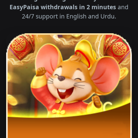
EasyPaisa withdrawals in 2 minutes
and
24/7 support in English and Urdu.