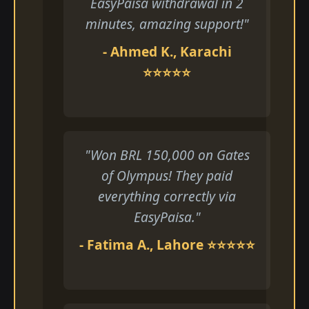
EasyPaisa withdrawal in 2
minutes, amazing support!"
- Ahmed K., Karachi
⭐⭐⭐⭐⭐
"Won BRL 150,000 on Gates
of Olympus! They paid
everything correctly via
EasyPaisa."
- Fatima A., Lahore ⭐⭐⭐⭐⭐