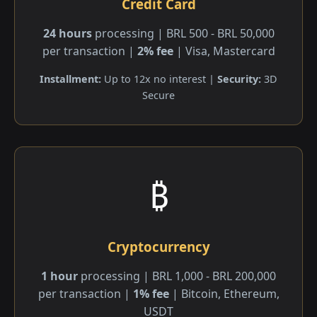
Credit Card
24 hours
processing | BRL 500 - BRL 50,000
per transaction |
2% fee
| Visa, Mastercard
Installment:
Up to 12x no interest |
Security:
3D
Secure
₿
Cryptocurrency
1 hour
processing | BRL 1,000 - BRL 200,000
per transaction |
1% fee
| Bitcoin, Ethereum,
USDT