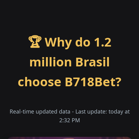
🏆 Why do 1.2
million Brasil
choose B718Bet?
Real-time updated data - Last update: today at
2:32 PM