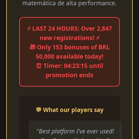
matemática de alta performance.
⚡ LAST 24 HOURS: Over 2,847
new registrations! ⚡
🎁 Only 153 bonuses of BRL
50,000 available today!
⏰ Timer: 04:23:15 until
promotion ends
💬 What our players say
"Best platform I've ever used!