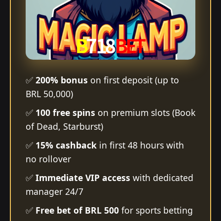
✅
200% bonus
on first deposit (up to
BRL 50,000)
✅
100 free spins
on premium slots (Book
of Dead, Starburst)
✅
15% cashback
in first 48 hours with
no rollover
✅
Immediate VIP access
with dedicated
manager 24/7
✅
Free bet of BRL 500
for sports betting