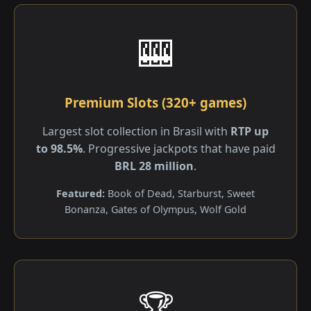
🎰
Premium Slots (320+ games)
Largest slot collection in Brasil with
RTP up
to 98.5%
. Progressive jackpots that have paid
BRL 28 million
.
Featured:
Book of Dead, Starburst, Sweet
Bonanza, Gates of Olympus, Wolf Gold
🏆