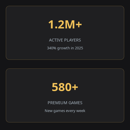
1.2M+
ACTIVE PLAYERS
340% growth in 2025
580+
PREMIUM GAMES
New games every week