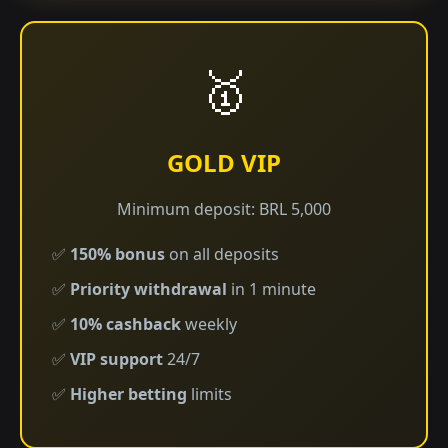
🥇
GOLD VIP
Minimum deposit: BRL 5,000
✅
150% bonus
on all deposits
✅
Priority withdrawal
in 1 minute
✅
10% cashback
weekly
✅
VIP support
24/7
✅
Higher betting
limits