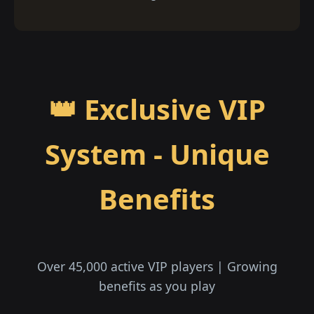
👑 Exclusive VIP
System - Unique
Benefits
Over 45,000 active VIP players | Growing
benefits as you play