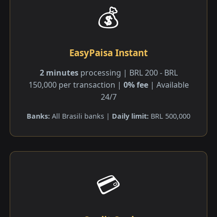
💰
EasyPaisa Instant
2 minutes
processing | BRL 200 - BRL
150,000 per transaction |
0% fee
| Available
24/7
Banks:
All Brasili banks |
Daily limit:
BRL 500,000
💳