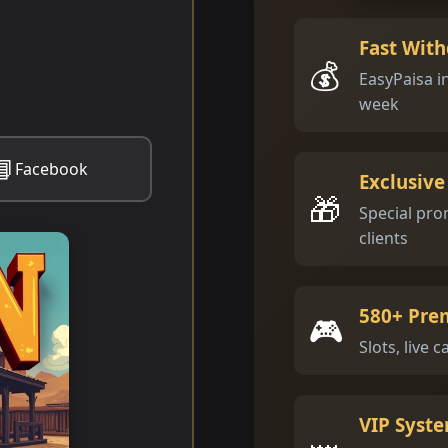
Fast Wit
💰
EasyPaisa i
week
📘
Facebook
Exclusiv
🎁
Special pro
clients
580+ Pr
🎮
Slots, live
VIP Syst