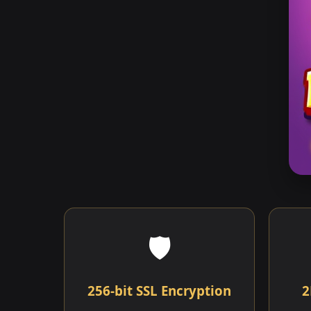
🛡️
256-bit SSL Encryption
2