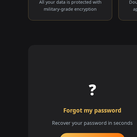
All your data is protected with
Dou
military-grade encryption
a
❓
Forgot my password
Recover your password in seconds