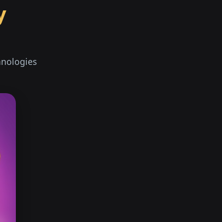
y
hnologies