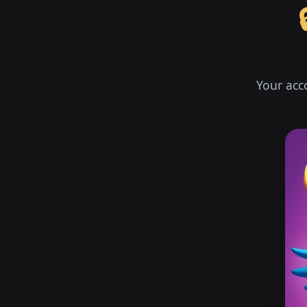
Your acc