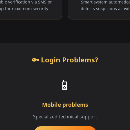
ble verification via SMS or
Smart system automatica
pp for maximum security
detects suspicious activit
🔑 Login Problems?
📱
Mobile problems
Specialized technical support