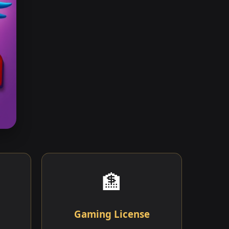
🏦
Gaming License