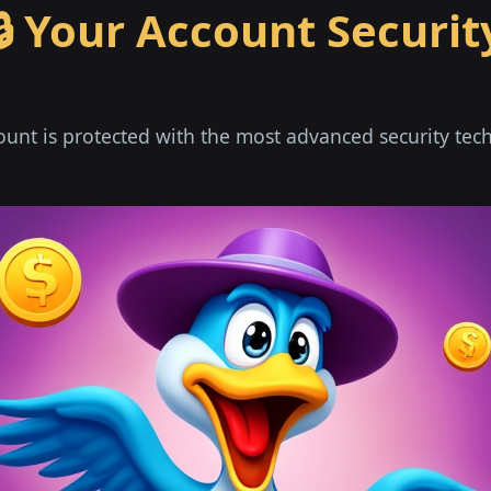
🔒 Your Account Securit
ount is protected with the most advanced security tec