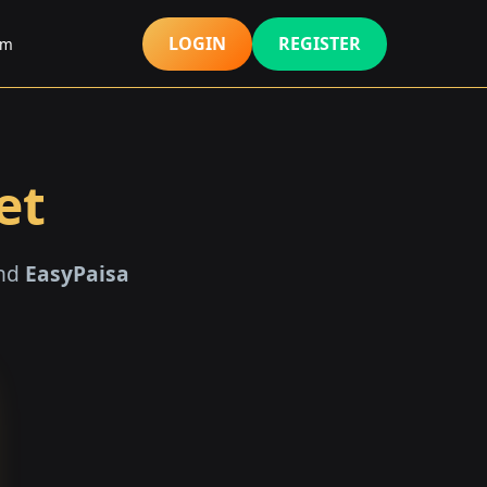
LOGIN
REGISTER
rm
et
and
EasyPaisa