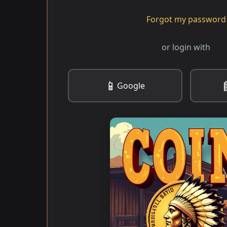
Forgot my password
or login with
📱
Google