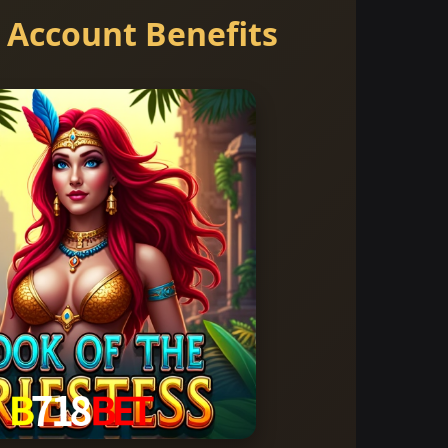
 Account Benefits