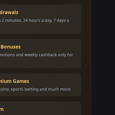
hdrawals
n 2 minutes, 24 hours a day, 7 days a
e Bonuses
motions and weekly cashback only for
emium Games
 casino, sports betting and much more
em