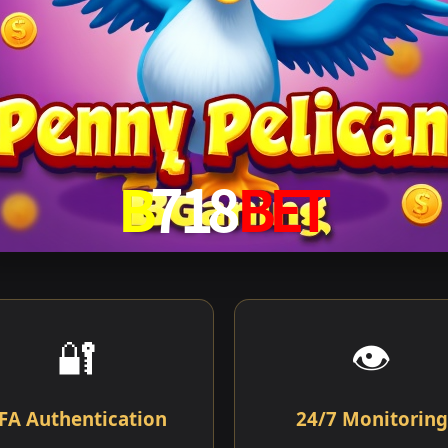
🔐
👁️
FA Authentication
24/7 Monitoring