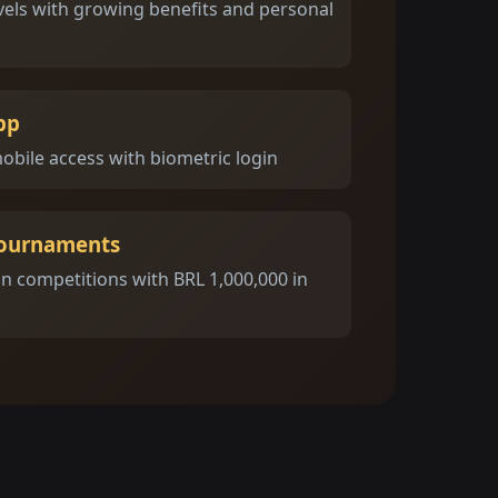
evels with growing benefits and personal
pp
bile access with biometric login
ournaments
 in competitions with BRL 1,000,000 in