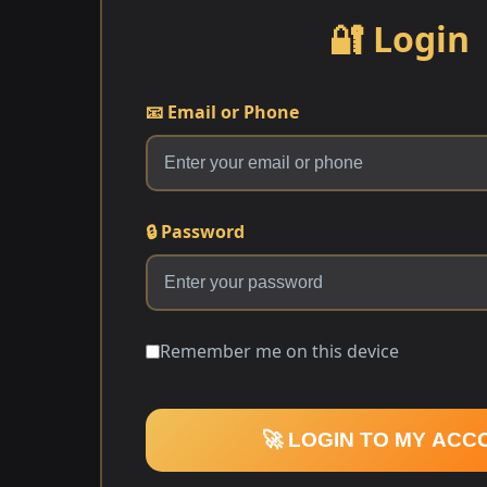
🔐 Login
📧 Email or Phone
🔒 Password
Remember me on this device
🚀 LOGIN TO MY ACC