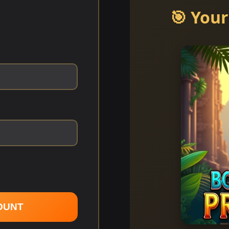
🎯 Your
OUNT