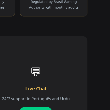
lly
Regulated by Brasil Gaming
ies
Authority with monthly audits
💬
Live Chat
24/7 support in Português and Urdu