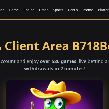
es
Game
Casino
Crash
Sports
Bonus
Promo
Platfo
 Client Area B718B
account and enjoy
over 580 games
, live betting 
withdrawals in 2 minutes
!