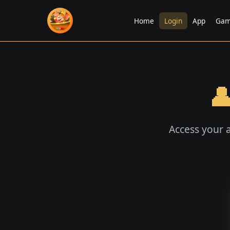
Home
Login
App
Gam

Access your 