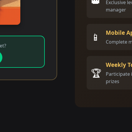
👑
Exclusive l
manager
Mobile A
📱
Complete mo
et?
Weekly T
🏆
Participate
prizes