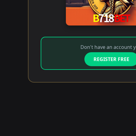
Don't have an account y
REGISTER FREE